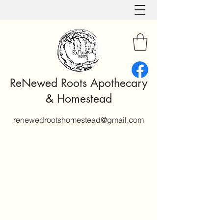
ReNewed Roots Apothecary
& Homestead
renewedrootshomestead@gmail.com