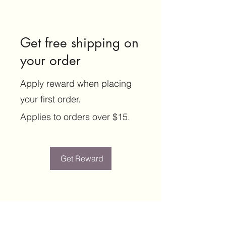
Get free shipping on
your order
Apply reward when placing
your first order.
Applies to orders over $15.
Get Reward