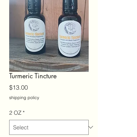
Turmeric Tincture
Price
$13.00
shipping policy
2 OZ
*