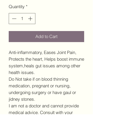
Quantity
*
Add to Cart
Anti-inflammatory, Eases Joint Pain,
Protects the heart, Helps boost immune
system,heals gut issues among other
health issues.
Do Not take if on blood thinning
medication, pregnant or nursing,
undergoing surgery or have gaul or
jidney stones.
I am not a doctor and cannot provide
medical advice. Consult with your
doctor prior to incorporating any new
supplements into your diet.