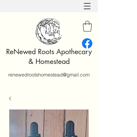
ReNewed Roots Apothecary
& Homestead
renewedrootshomestead@gmail.com