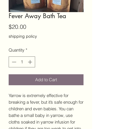
Fever Away Bath Tea
Price
$20.00
shipping policy
Quantity
*
Add to Cart
Yarrow is extremely effective for
breaking a fever, but it’s safe enough for
children and even babies. You can
bathe a small baby in yarrow, use
cloths soaked in yarrow infusion for
children if they are too weak to get into