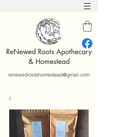
ReNewed Roots Apothecary
& Homestead
renewedrootshomestead@gmail.com