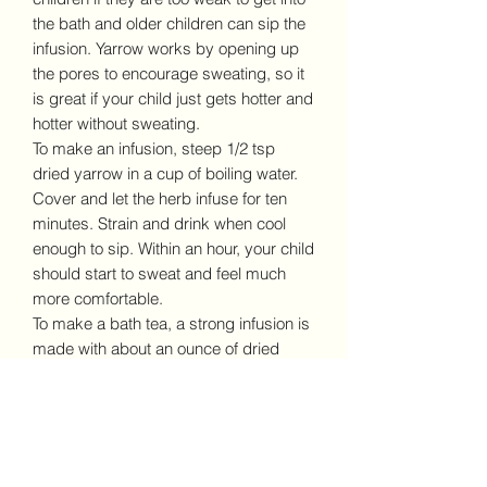
the bath and older children can sip the
infusion. Yarrow works by opening up
the pores to encourage sweating, so it
is great if your child just gets hotter and
hotter without sweating.
To make an infusion, steep 1/2 tsp
dried yarrow in a cup of boiling water.
Cover and let the herb infuse for ten
minutes. Strain and drink when cool
enough to sip. Within an hour, your child
should start to sweat and feel much
more comfortable.
To make a bath tea, a strong infusion is
made with about an ounce of dried
yarrow to a quart of water, and allowed
to steep for an hour. Pour into the baby
bathtub with enough cool water to bring
it to a safe temperature.
As always, please do your own