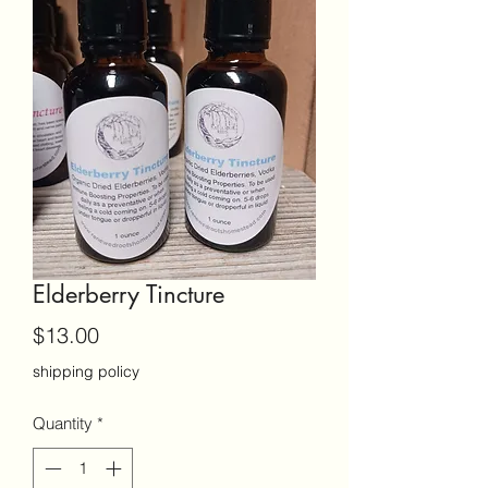
Elderberry Tincture
Price
$13.00
shipping policy
Quantity
*