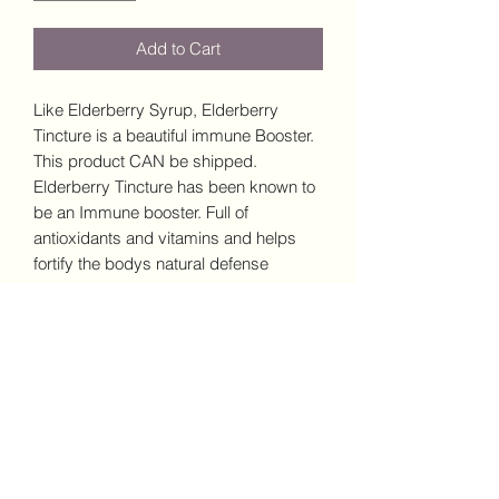
Add to Cart
Like Elderberry Syrup, Elderberry
Tincture is a beautiful immune Booster.
This product CAN be shipped.
Elderberry Tincture has been known to
be an Immune booster. Full of
antioxidants and vitamins and helps
fortify the bodys natural defense
system.
Elderberry has been long recognized
for its potential in promoting respiratory
health as well as it has anti-
inflammatory properties.