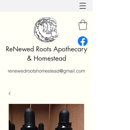
ReNewed Roots Apothecary
& Homestead
renewedrootshomestead@gmail.com