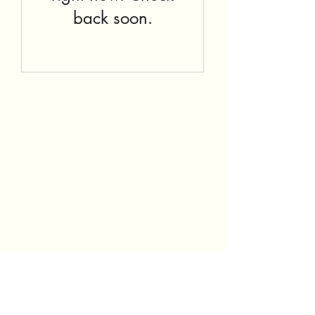
back soon.
Subscribe Form