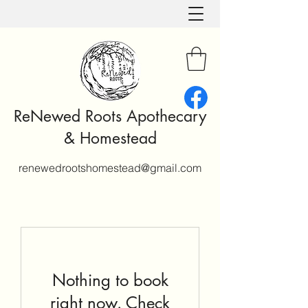
ReNewed Roots Apothecary
& Homestead
renewedrootshomestead@gmail.com
Nothing to book
right now. Check